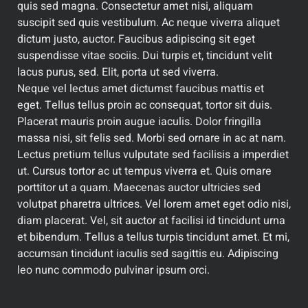
quis sed magna. Consectetur amet nisi, aliquam
suscipit sed quis vestibulum. Ac neque viverra aliquet
dictum justo, auctor. Faucibus adipiscing sit eget
suspendisse vitae sociis. Dui turpis et, tincidunt velit
lacus purus, sed. Elit, porta ut sed viverra.
Neque vel lectus amet dictumst faucibus mattis et
eget. Tellus tellus proin ac consequat, tortor sit duis.
Placerat mauris proin augue iaculis. Dolor fringilla
massa nisi, sit felis sed. Morbi sed ornare in ac at nam.
Lectus pretium tellus vulputate sed facilisis a imperdiet
ut. Cursus tortor ac ut tempus viverra et. Quis ornare
porttitor ut a quam. Maecenas auctor ultricies sed
volutpat pharetra ultrices. Vel lorem amet eget odio nisi,
diam placerat. Vel, sit auctor at facilisi id tincidunt urna
et bibendum. Tellus a tellus turpis tincidunt amet. Et mi,
accumsan tincidunt iaculis sed sagittis eu. Adipiscing
leo nunc commodo pulvinar ipsum orci.