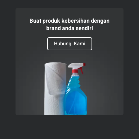
Buat produk kebersihan dengan
brand anda sendiri
Hubungi Kami