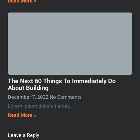
Read More »
The Next 60 Things To Immediately Do
About Building
December 7, 2022
No Comments
Lorem ipsum dolor sit amet,
Read More »
Leave a Reply