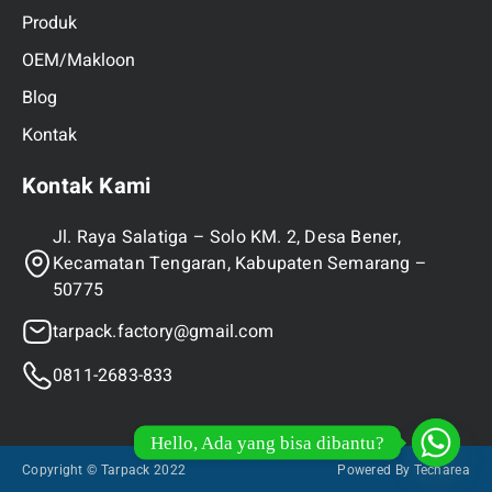
Produk
OEM/Makloon
Blog
Kontak
Kontak Kami
Jl. Raya Salatiga – Solo KM. 2, Desa Bener,
Kecamatan Tengaran, Kabupaten Semarang –
50775
tarpack.factory@gmail.com
0811-2683-833
Hello, Ada yang bisa dibantu?
Copyright © Tarpack 2022
Powered By Techarea