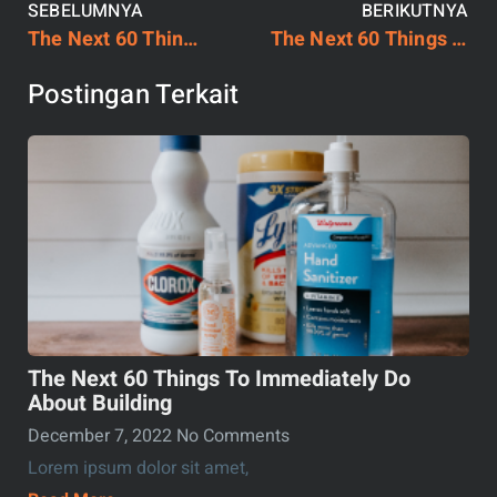
SEBELUMNYA
BERIKUTNYA
The Next 60 Things To Immediately Do About Building
The Next 60 Things To Immediately Do About Building
Postingan Terkait
The Next 60 Things To Immediately Do
About Building
December 7, 2022
No Comments
Lorem ipsum dolor sit amet,