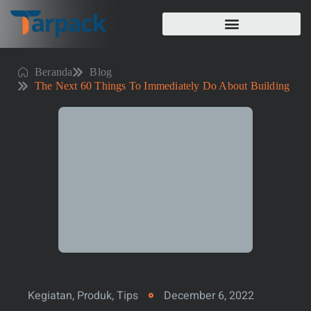
Beranda
Blog
The Next 60 Things To Immediately Do About Building
Kegiatan
,
Produk
,
Tips
December 6, 2022