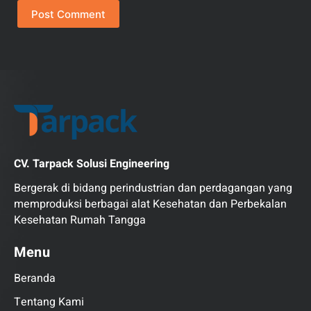
Post Comment
CV. Tarpack Solusi Engineering
Bergerak di bidang perindustrian dan perdagangan yang
memproduksi berbagai alat Kesehatan dan Perbekalan
Kesehatan Rumah Tangga
Menu
Beranda
Tentang Kami