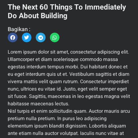
The Next 60 Things To Immediately
Do About Building
Bagikan :
Lorem ipsum dolor sit amet, consectetur adipiscing elit.
Ullamcorper et diam scelerisque commodo massa
egestas interdum tempus morbi. Dui habitant donec et
eu eget interdum quis ut et. Vestibulum sagittis et diam
viverra mattis velit quam rutrum. Consectetur imperdiet
nunc, ultrices eu vitae id. Justo, eget velit semper eget
sit fusce. Sagittis, maecenas in leo egestas magna velit
habitasse maecenas lectus.
Nisl turpis et enim sollicitudin quam. Auctor mauris arcu
pretium nulla pretium. In purus leo adipiscing
elementum ipsum blandit dignissim. Lobortis aliquam
ante etiam nulla auctor volutpat. Iaculis nunc vitae at