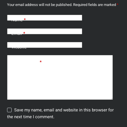
Your email address will not be published.
Required fields are marked
*
Name
*
Email
*
Website
Add Comment
*
Save my name, email and website in this browser for
the next time I comment.