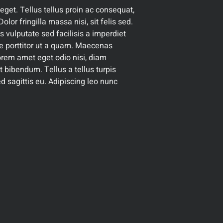
get. Tellus tellus proin ac consequat,
olor fringilla massa nisi, sit felis sed.
s vulputate sed facilisis a imperdiet
are porttitor ut a quam. Maecenas
 lorem amet eget odio nisi, diam
 et bibendum. Tellus a tellus turpis
d sagittis eu. Adipiscing leo nunc