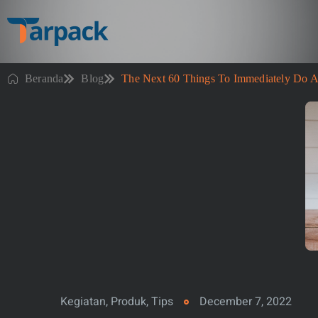
Beranda
Blog
The Next 60 Things To Immediately Do A
Kegiatan
,
Produk
,
Tips
December 7, 2022