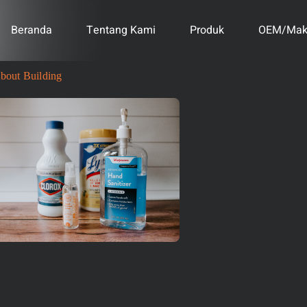
Beranda
Tentang Kami
Produk
OEM/Mak
bout Building