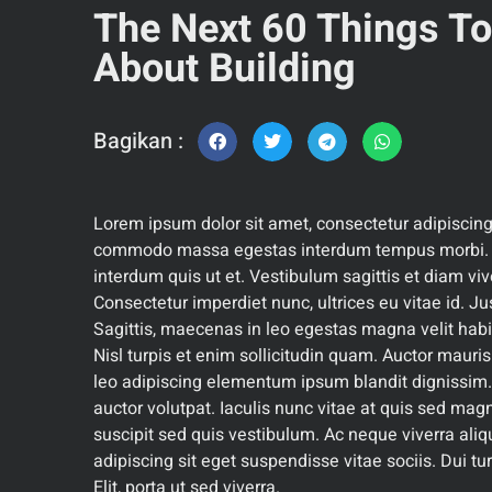
The Next 60 Things T
About Building
Bagikan :
Lorem ipsum dolor sit amet, consectetur adipiscing
commodo massa egestas interdum tempus morbi. D
interdum quis ut et. Vestibulum sagittis et diam viv
Consectetur imperdiet nunc, ultrices eu vitae id. Ju
Sagittis, maecenas in leo egestas magna velit hab
Nisl turpis et enim sollicitudin quam. Auctor mauris
leo adipiscing elementum ipsum blandit dignissim.
auctor volutpat. Iaculis nunc vitae at quis sed mag
suscipit sed quis vestibulum. Ac neque viverra aliq
adipiscing sit eget suspendisse vitae sociis. Dui turp
Elit, porta ut sed viverra.