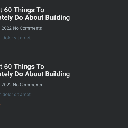
t 60 Things To
tely Do About Building
, 2022
No Comments
dolor sit amet,
»
t 60 Things To
tely Do About Building
, 2022
No Comments
dolor sit amet,
»