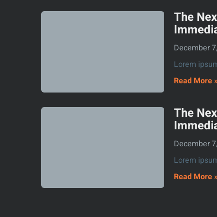
The Nex
Immedia
December 7
Lorem ipsum 
Read More 
The Nex
Immedia
December 7
Lorem ipsum 
Read More 