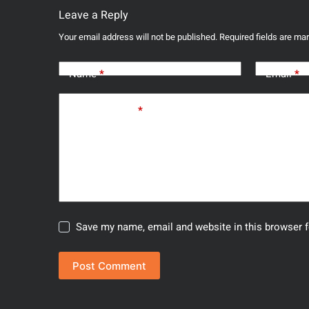
Leave a Reply
Your email address will not be published.
Required fields are m
Name
*
Email
*
Add Comment
*
Save my name, email and website in this browser f
Post Comment