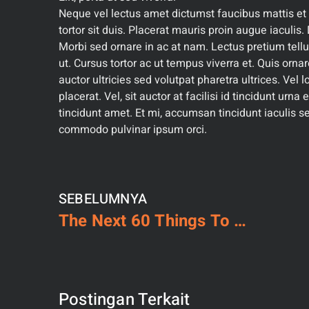
Neque vel lectus amet dictumst faucibus mattis et e
tortor sit duis. Placerat mauris proin augue iaculis. D
Morbi sed ornare in ac at nam. Lectus pretium tellu
ut. Cursus tortor ac ut tempus viverra et. Quis orn
auctor ultricies sed volutpat pharetra ultrices. Vel
placerat. Vel, sit auctor at facilisi id tincidunt urna
tincidunt amet. Et mi, accumsan tincidunt iaculis se
commodo pulvinar ipsum orci.
SEBELUMNYA
The Next 60 Things To Immediately Do About Building
Postingan Terkait