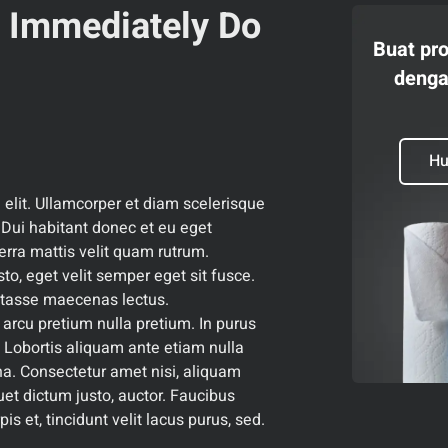
o Immediately Do
Buat pr
denga
Hu
 elit. Ullamcorper et diam scelerisque
ui habitant donec et eu eget
erra mattis velit quam rutrum.
sto, eget velit semper eget sit fusce.
itasse maecenas lectus.
 arcu pretium nulla pretium. In purus
 Lobortis aliquam ante etiam nulla
na. Consectetur amet nisi, aliquam
uet dictum justo, auctor. Faucibus
is et, tincidunt velit lacus purus, sed.