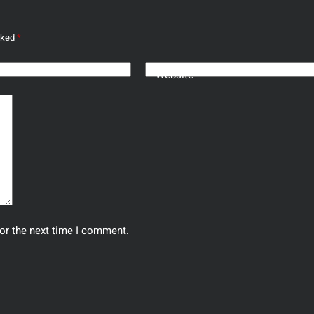
arked
*
Website
or the next time I comment.