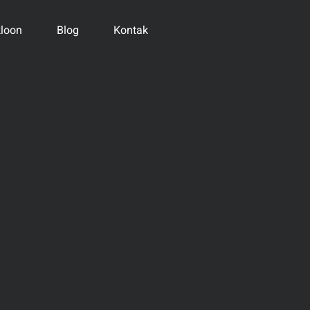
loon
Blog
Kontak