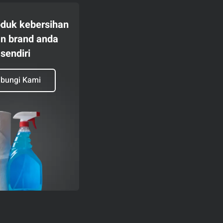
oduk kebersihan
n brand anda
sendiri
bungi Kami